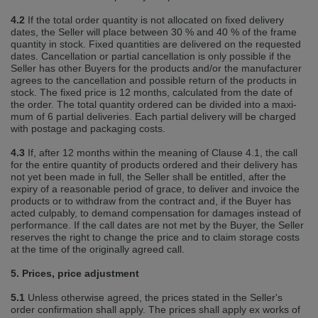
4.2
If the total order quantity is not allocated on fixed delivery
dates, the Seller will place between 30 % and 40 % of the frame
quantity in stock. Fixed quantities are delivered on the requested
dates. Cancellation or partial cancellation is only possible if the
Seller has other Buyers for the products and/or the manufacturer
agrees to the cancellation and possible return of the products in
stock. The fixed price is 12 months, calculated from the date of
the order. The total quantity ordered can be divided into a maxi‐
mum of 6 partial deliveries. Each partial delivery will be charged
with postage and packaging costs.
4.3
If, after 12 months within the meaning of Clause 4.1, the call
for the entire quantity of products ordered and their delivery has
not yet been made in full, the Seller shall be entitled, after the
expiry of a reasonable period of grace, to deliver and invoice the
products or to withdraw from the contract and, if the Buyer has
acted culpably, to demand compensation for damages instead of
performance. If the call dates are not met by the Buyer, the Seller
reserves the right to change the price and to claim storage costs
at the time of the originally agreed call.
5. Prices, price adjustment
5.1
Unless otherwise agreed, the prices stated in the Seller's
order confirmation shall apply. The prices shall apply ex works of