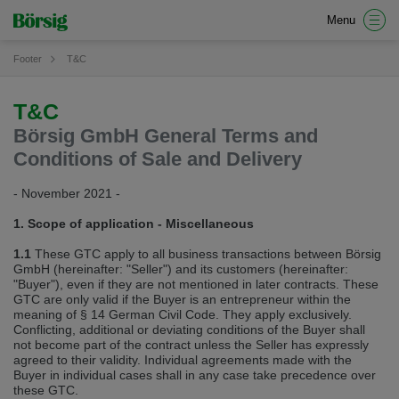
Wir haben erkannt, dass ihr Browser eine andere Sprache als die derzeit
Menu
angezeigte bevorzugt. Diese Webseite ist auch auf Englisch verfügbar.
Möchten Sie zur Englischen Version wechseln?
Footer
T&C
Zur englischen Version wechseln
Auf dieser Version bleiben
T&C
We have detected, that your browser prefers another language than the
selected one. This website is also available in English. Would you like to
Börsig GmbH General Terms and
switch to the English version?
Conditions of Sale and Delivery
Switch to English version
Stay on this version
- November 2021 -
Wir haben erkannt, dass ihr Browser eine andere Sprache als die derzeit
1. Scope of application ‐ Miscellaneous
angezeigte bevorzugt. Diese Webseite ist auch auf Tschechisch verfügbar.
Möchten Sie zur Tschechischen Version wechseln?
1.1
These GTC apply to all business transactions between Börsig
GmbH (hereinafter: "Seller") and its customers (hereinafter:
Zur tschechischen Version wechseln
Auf dieser Version bleiben
"Buyer"), even if they are not mentioned in later contracts. These
GTC are only valid if the Buyer is an entrepreneur within the
Zdá se, že Váš prohlížeč je v jiném jazyce, než jaký je momentálně používán.
meaning of § 14 German Civil Code. They apply exclusively.
Tato stránka je k dispozici i v češtině. Chcete přepnout na českou verzi?
Conflicting, additional or deviating conditions of the Buyer shall
not become part of the contract unless the Seller has expressly
Přepnout na českou verzi
Zůstaňte v této verzi
agreed to their validity. Individual agreements made with the
Buyer in individual cases shall in any case take precedence over
these GTC.
We have detected, that your browser prefers another language than the