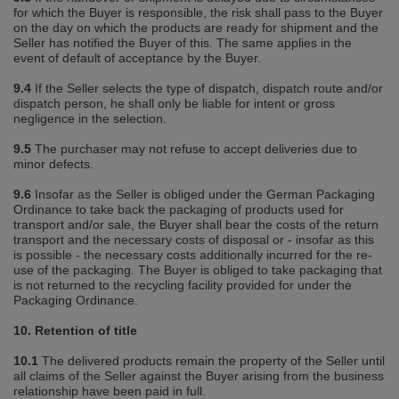
for which the Buyer is responsible, the risk shall pass to the Buyer
on the day on which the products are ready for shipment and the
Seller has notified the Buyer of this. The same applies in the
event of default of acceptance by the Buyer.
9.4
If the Seller selects the type of dispatch, dispatch route and/or
dispatch person, he shall only be liable for intent or gross
negligence in the selection.
9.5
The purchaser may not refuse to accept deliveries due to
minor defects.
9.6
Insofar as the Seller is obliged under the German Packaging
Ordinance to take back the packaging of products used for
transport and/or sale, the Buyer shall bear the costs of the return
transport and the necessary costs of disposal or ‐ insofar as this
is possible ‐ the necessary costs additionally incurred for the re‐
use of the packaging. The Buyer is obliged to take packaging that
is not returned to the recycling facility provided for under the
Packaging Ordinance.
10. Retention of title
10.1
The delivered products remain the property of the Seller until
all claims of the Seller against the Buyer arising from the business
relationship have been paid in full.