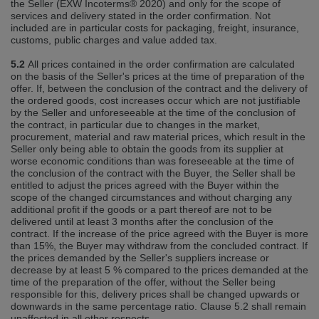
the Seller (EXW Incoterms® 2020) and only for the scope of
services and delivery stated in the order confirmation. Not
included are in particular costs for packaging, freight, insurance,
customs, public charges and value added tax.
5.2
All prices contained in the order confirmation are calculated
on the basis of the Seller's prices at the time of preparation of the
offer. If, between the conclusion of the contract and the delivery of
the ordered goods, cost increases occur which are not justifiable
by the Seller and unforeseeable at the time of the conclusion of
the contract, in particular due to changes in the market,
procurement, material and raw material prices, which result in the
Seller only being able to obtain the goods from its supplier at
worse economic conditions than was foreseeable at the time of
the conclusion of the contract with the Buyer, the Seller shall be
entitled to adjust the prices agreed with the Buyer within the
scope of the changed circumstances and without charging any
additional profit if the goods or a part thereof are not to be
delivered until at least 3 months after the conclusion of the
contract. If the increase of the price agreed with the Buyer is more
than 15%, the Buyer may withdraw from the concluded contract. If
the prices demanded by the Seller's suppliers increase or
decrease by at least 5 % compared to the prices demanded at the
time of the preparation of the offer, without the Seller being
responsible for this, delivery prices shall be changed upwards or
downwards in the same percentage ratio. Clause 5.2 shall remain
unaffected in all other respects.