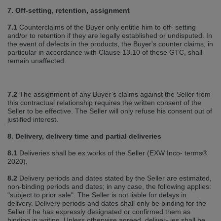
7. Off‐setting, retention, assignment
7.1
Counterclaims of the Buyer only entitle him to off‐ setting
and/or to retention if they are legally established or undisputed. In
the event of defects in the products, the Buyer's counter claims, in
particular in accordance with Clause 13.10 of these GTC, shall
remain unaffected.
7.2
The assignment of any Buyer’s claims against the Seller from
this contractual relationship requires the written consent of the
Seller to be effective. The Seller will only refuse his consent out of
justified interest.
8. Delivery, delivery time and partial deliveries
8.1
Deliveries shall be ex works of the Seller (EXW Inco‐ terms®
2020).
8.2
Delivery periods and dates stated by the Seller are estimated,
non‐binding periods and dates; in any case, the following applies:
"subject to prior sale". The Seller is not liable for delays in
delivery. Delivery periods and dates shall only be binding for the
Seller if he has expressly designated or confirmed them as
binding in writing. Unless otherwise agreed, deliver‐ ies shall be