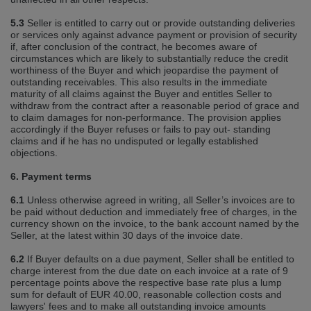
5.3
Seller is entitled to carry out or provide outstanding deliveries
or services only against advance payment or provision of security
if, after conclusion of the contract, he becomes aware of
circumstances which are likely to substantially reduce the credit
worthiness of the Buyer and which jeopardise the payment of
outstanding receivables. This also results in the immediate
maturity of all claims against the Buyer and entitles Seller to
withdraw from the contract after a reasonable period of grace and
to claim damages for non‐performance. The provision applies
accordingly if the Buyer refuses or fails to pay out‐ standing
claims and if he has no undisputed or legally established
objections.
6. Payment terms
6.1
Unless otherwise agreed in writing, all Seller’s invoices are to
be paid without deduction and immediately free of charges, in the
currency shown on the invoice, to the bank account named by the
Seller, at the latest within 30 days of the invoice date.
6.2
If Buyer defaults on a due payment, Seller shall be entitled to
charge interest from the due date on each invoice at a rate of 9
percentage points above the respective base rate plus a lump
sum for default of EUR 40.00, reasonable collection costs and
lawyers' fees and to make all outstanding invoice amounts