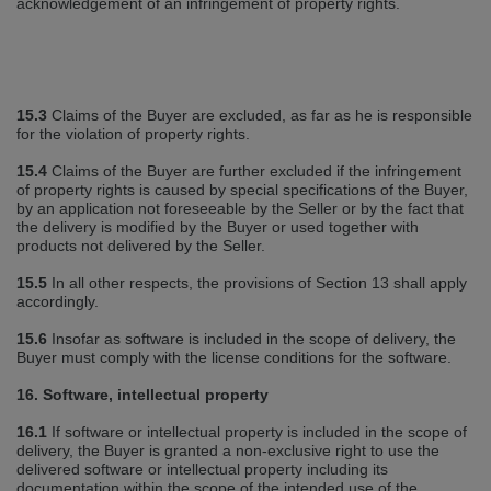
acknowledgement of an infringement of property rights.
15.3
Claims of the Buyer are excluded, as far as he is responsible
for the violation of property rights.
15.4
Claims of the Buyer are further excluded if the infringement
of property rights is caused by special specifications of the Buyer,
by an application not foreseeable by the Seller or by the fact that
the delivery is modified by the Buyer or used together with
products not delivered by the Seller.
15.5
In all other respects, the provisions of Section 13 shall apply
accordingly.
15.6
Insofar as software is included in the scope of delivery, the
Buyer must comply with the license conditions for the software.
16. Software, intellectual property
16.1
If software or intellectual property is included in the scope of
delivery, the Buyer is granted a non‐exclusive right to use the
delivered software or intellectual property including its
documentation within the scope of the intended use of the