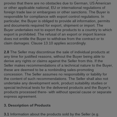
proviso that there are no obstacles due to German, US American
or other applicable national, EU or international regulations of
foreign trade law or embargoes or other sanctions. The Buyer is
responsible for compliance with export control regulations. In
particular, the Buyer is obliged to provide all information, permits
and documents required for export, shipment or import. The
Buyer undertakes not to export the products to a country to which
export is prohibited. The refusal of an export or import licence
does not entitle the Buyer to withdraw from the contract or to
claim damages. Clause 13.10 applies accordingly.
2.8
The Seller may discontinue the sale of individual products at
any time for justified reasons, without the Buyer being able to
derive any rights or claims against the Seller from this. If the
Seller makes recommendations of a technical nature to the Buyer,
these are deemed to be a nonbinding sales‐promoting
concession. The Seller assumes no responsibility or liability for
the content of such recommendations. The Seller shall also not
undertake any development work, product suitability studies or
special technical tests for the delivered products and the Buyer's
products processed there‐ with without special cause or separate
express agreement.
3. Description of Products
3.1
Information about the products sold by the Seller (e.g.