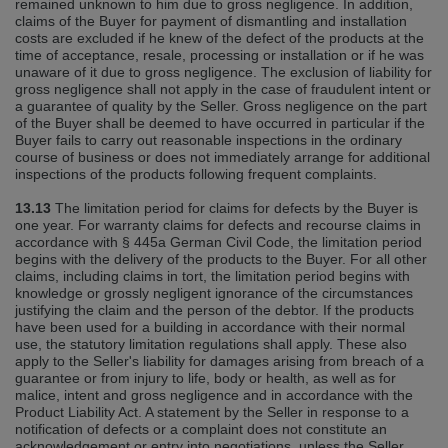
remained unknown to him due to gross negligence. In addition,
claims of the Buyer for payment of dismantling and installation
costs are excluded if he knew of the defect of the products at the
time of acceptance, resale, processing or installation or if he was
unaware of it due to gross negligence. The exclusion of liability for
gross negligence shall not apply in the case of fraudulent intent or
a guarantee of quality by the Seller. Gross negligence on the part
of the Buyer shall be deemed to have occurred in particular if the
Buyer fails to carry out reasonable inspections in the ordinary
course of business or does not immediately arrange for additional
inspections of the products following frequent complaints.
13.13
The limitation period for claims for defects by the Buyer is
one year. For warranty claims for defects and recourse claims in
accordance with § 445a German Civil Code, the limitation period
begins with the delivery of the products to the Buyer. For all other
claims, including claims in tort, the limitation period begins with
knowledge or grossly negligent ignorance of the circumstances
justifying the claim and the person of the debtor. If the products
have been used for a building in accordance with their normal
use, the statutory limitation regulations shall apply. These also
apply to the Seller's liability for damages arising from breach of a
guarantee or from injury to life, body or health, as well as for
malice, intent and gross negligence and in accordance with the
Product Liability Act. A statement by the Seller in response to a
notification of defects or a complaint does not constitute an
acknowledgement or entry into negotiations, unless the Seller