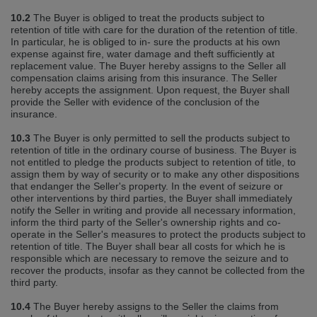
10.2
The Buyer is obliged to treat the products subject to
retention of title with care for the duration of the retention of title.
In particular, he is obliged to in‐ sure the products at his own
expense against fire, water damage and theft sufficiently at
replacement value. The Buyer hereby assigns to the Seller all
compensation claims arising from this insurance. The Seller
hereby accepts the assignment. Upon request, the Buyer shall
provide the Seller with evidence of the conclusion of the
insurance.
10.3
The Buyer is only permitted to sell the products subject to
retention of title in the ordinary course of business. The Buyer is
not entitled to pledge the products subject to retention of title, to
assign them by way of security or to make any other dispositions
that endanger the Seller's property. In the event of seizure or
other interventions by third parties, the Buyer shall immediately
notify the Seller in writing and provide all necessary information,
inform the third party of the Seller's ownership rights and co‐
operate in the Seller's measures to protect the products subject to
retention of title. The Buyer shall bear all costs for which he is
responsible which are necessary to remove the seizure and to
recover the products, insofar as they cannot be collected from the
third party.
10.4
The Buyer hereby assigns to the Seller the claims from