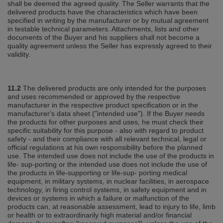
shall be deemed the agreed quality. The Seller warrants that the
delivered products have the characteristics which have been
specified in writing by the manufacturer or by mutual agreement
in testable technical parameters. Attachments, lists and other
documents of the Buyer and his suppliers shall not become a
quality agreement unless the Seller has expressly agreed to their
validity.
11.2
The delivered products are only intended for the purposes
and uses recommended or approved by the respective
manufacturer in the respective product specification or in the
manufacturer's data sheet ("intended use"). If the Buyer needs
the products for other purposes and uses, he must check their
specific suitability for this purpose ‐ also with regard to product
safety ‐ and their compliance with all relevant technical, legal or
official regulations at his own responsibility before the planned
use. The intended use does not include the use of the products in
life‐ sup‐porting or the intended use does not include the use of
the products in life‐supporting or life‐sup‐ porting medical
equipment, in military systems, in nuclear facilities, in aerospace
technology, in firing control systems, in safety equipment and in
devices or systems in which a failure or malfunction of the
products can, at reasonable assessment, lead to injury to life, limb
or health or to extraordinarily high material and/or financial