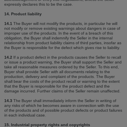
expressly declares this to be the case.
14. Product liability
14.1
The Buyer will not modify the products, in particular he will
not modify or remove existing warnings about dangers in case of
improper use of the products. In the event of a breach of this
obligation, the Buyer shall indemnify the Seller in the internal
relationship from product liability claims of third parties, insofar as
the Buyer is responsible for the defect which gives rise to liability.
14.2
If a product defect in the products causes the Seller to recall
or issue a product warning, the Buyer shall support the Seller and
take all reasonable measures ordered by the Seller. To this end,
Buyer shall provide Seller with all documents relating to the
production, delivery and complaint of the products. The Buyer
shall bear the costs of the product recall or warning to the extent
that the Buyer is responsible for the product defect and the
damage incurred. Further claims of the Seller remain unaffected.
14.3
The Buyer shall immediately inform the Seller in writing of
any risks of which he becomes aware in connection with the use
of the products and of possible product defects or product failures
in each individual case.
15. Industrial property rights and copyrights