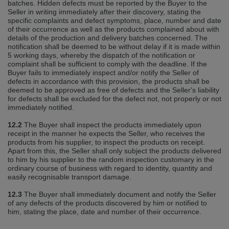
batches. Hidden defects must be reported by the Buyer to the
Seller in writing immediately after their discovery, stating the
specific complaints and defect symptoms, place, number and date
of their occurrence as well as the products complained about with
details of the production and delivery batches concerned. The
notification shall be deemed to be without delay if it is made within
5 working days, whereby the dispatch of the notification or
complaint shall be sufficient to comply with the deadline. If the
Buyer fails to immediately inspect and/or notify the Seller of
defects in accordance with this provision, the products shall be
deemed to be approved as free of defects and the Seller's liability
for defects shall be excluded for the defect not, not properly or not
immediately notified.
12.2
The Buyer shall inspect the products immediately upon
receipt in the manner he expects the Seller, who receives the
products from his supplier, to inspect the products on receipt.
Apart from this, the Seller shall only subject the products delivered
to him by his supplier to the random inspection customary in the
ordinary course of business with regard to identity, quantity and
easily recognisable transport damage.
12.3
The Buyer shall immediately document and notify the Seller
of any defects of the products discovered by him or notified to
him, stating the place, date and number of their occurrence.