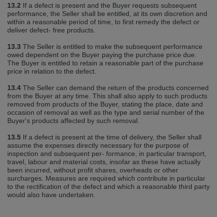
13.2
If a defect is present and the Buyer requests subsequent
performance, the Seller shall be entitled, at its own discretion and
within a reasonable period of time, to first remedy the defect or
deliver defect‐ free products.
13.3
The Seller is entitled to make the subsequent performance
owed dependent on the Buyer paying the purchase price due.
The Buyer is entitled to retain a reasonable part of the purchase
price in relation to the defect.
13.4
The Seller can demand the return of the products concerned
from the Buyer at any time. This shall also apply to such products
removed from products of the Buyer, stating the place, date and
occasion of removal as well as the type and serial number of the
Buyer's products affected by such removal.
13.5
If a defect is present at the time of delivery, the Seller shall
assume the expenses directly necessary for the purpose of
inspection and subsequent per‐ formance, in particular transport,
travel, labour and material costs, insofar as these have actually
been incurred, without profit shares, overheads or other
surcharges. Measures are required which contribute in particular
to the rectification of the defect and which a reasonable third party
would also have undertaken.