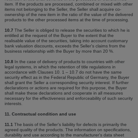
item. If the products are processed, combined or mixed with other
items not belonging to the Seller, the Seller shall acquire co‐
ownership of the new item in the ratio of the value of the delivered
products to the other processed items at the time of processing.
10.7
The Seller is obliged to release the securities to which he is
entitled at the request of the Buyer to the extent that the
realisable value of the securities, taking into account customary
bank valuation discounts, exceeds the Seller's claims from the
business relationship with the Buyer by more than 20 %.
10.8
In the case of delivery of products to countries with other
legal systems, in which the retention of title regulations in
accordance with Clauses 10. 1 – 10.7 do not have the same
security effect as in the Federal Republic of Germany, the Buyer
shall grant the Seller a corresponding security interest. If further
declarations or actions are required for this purpose, the Buyer
shall make these declarations and cooperate in all measures
necessary for the effectiveness and enforceability of such security
interests.
11. Contractual condition and use
11.1
The basis of the Seller's liability for defects is primarily the
agreed quality of the products. The information on specifications,
durability and use according to the manufacturer's data sheet