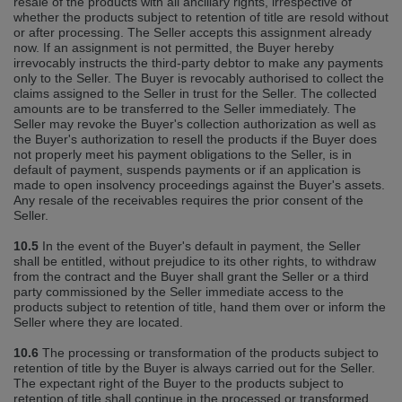
resale of the products with all ancillary rights, irrespective of
whether the products subject to retention of title are resold without
or after processing. The Seller accepts this assignment already
now. If an assignment is not permitted, the Buyer hereby
irrevocably instructs the third‐party debtor to make any payments
only to the Seller. The Buyer is revocably authorised to collect the
claims assigned to the Seller in trust for the Seller. The collected
amounts are to be transferred to the Seller immediately. The
Seller may revoke the Buyer's collection authorization as well as
the Buyer's authorization to resell the products if the Buyer does
not properly meet his payment obligations to the Seller, is in
default of payment, suspends payments or if an application is
made to open insolvency proceedings against the Buyer's assets.
Any resale of the receivables requires the prior consent of the
Seller.
10.5
In the event of the Buyer's default in payment, the Seller
shall be entitled, without prejudice to its other rights, to withdraw
from the contract and the Buyer shall grant the Seller or a third
party commissioned by the Seller immediate access to the
products subject to retention of title, hand them over or inform the
Seller where they are located.
10.6
The processing or transformation of the products subject to
retention of title by the Buyer is always carried out for the Seller.
The expectant right of the Buyer to the products subject to
retention of title shall continue in the processed or transformed