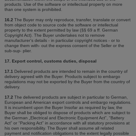
products. Use of the software or intellectual property on more
than one system is prohibited.
16.2
The Buyer may only reproduce, transfer, translate or convert
from object code to source code the software or intellectual
property to the extent permitted by law (§§ 69 a ff. German
Copyright Act). The Buyer undertakes not to remove
manufacturer's details ‐ in particular copyright notices ‐ or to
change them with‐ out the express consent of the Seller or the
sub‐sup‐ plier.
17. Export control, customs duties, disposal
17.1
Delivered products are intended to remain in the country of
delivery agreed with the Buyer. Products subject to embargo
regulations may not be exported by the Buyer from the country of
delivery.
17.2
The delivered products are subject in particular to German,
European and American export controls and embargo regulations.
It is incumbent upon the Buyer Insofar as required by law, the
Buyer shall be obliged to dispose of products which are subject to
the German „Electrical and Electronic Equipment Act”, “Battery
Act” or “Packing Act” in accordance with all statutory provisions at
his own responsibility. The Buyer shall assume all related
payment and notification obligations to the extent legally possible