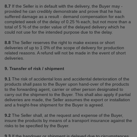
8.7
If the Seller is in default with the delivery, the Buyer may ‐
provided he can credibly demonstrate and prove that he has
suffered damage as a result ‐ demand compensation for each
completed week of the delay of 0.25 % each, but not more than a
total of 5 % of the order value of the delayed delivery which he
could not use for the intended purpose due to the delay.
8.8
The Seller reserves the right to make excess or short
deliveries of up to 1 0% of the scope of delivery for production
related reasons. A refund will not be made in the event of short
deliveries.
9. Transfer of risk / shipment
9.1
The risk of accidental loss and accidental deterioration of the
products shall pass to the Buyer upon hand‐over of the products
to the forwarding agent, carrier or other person designated to
carry out the shipment to the Buyer. This shall also apply if partial
deliveries are made, the Seller assumes the export or installation
and a freight‐free shipment for the Buyer is agreed.
9.2
The Seller shall, at the request and expense of the Buyer,
insure the products by means of a transport insurance against the
risks to be specified by the Buyer.
9.3
If the handover or shipment is delayed due to circumstances