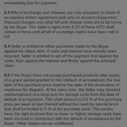
immediately due for payment.
6.3
Bills of exchange and cheques are only accepted on basis of
an express written agreement and only on account of payment.
Discount charges and other bill and cheque costs are to be borne
by the Buyer. The Seller's rights from § 10 of these GTC shall
remain in force until all bill of exchange claims have been met in
full.
6.4
Seller is entitled to offset payments made by the Buyer
against his oldest debt. If costs and interest have already been
incurred, Seller is entitled to set off the payment first against the
costs, then against the interest and finally against the principal
claim.
6.5
If the Buyer does not accept purchased products after expiry
of a grace period granted to him (default of acceptance), the due
date of the purchase price shall be the date of the declaration of
readiness for dispatch. At the same time, the Seller may demand
reimbursement of a lump sum for storage costs from the date of
default of acceptance. This shall amount to 0.5 % of the purchase
price per week or part thereof without the need for special proof
and shall be limited to 5 % of the purchase price. The parties
have the right to prove that no lower or higher storage costs have
been incurred in connection with the default of acceptance by the
Buyer. Other claims remain unaffected.