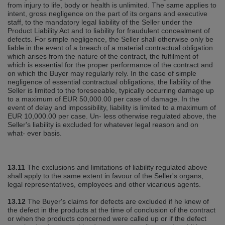
from injury to life, body or health is unlimited. The same applies to
intent, gross negligence on the part of its organs and executive
staff, to the mandatory legal liability of the Seller under the
Product Liability Act and to liability for fraudulent concealment of
defects. For simple negligence, the Seller shall otherwise only be
liable in the event of a breach of a material contractual obligation
which arises from the nature of the contract, the fulfilment of
which is essential for the proper performance of the contract and
on which the Buyer may regularly rely. In the case of simple
negligence of essential contractual obligations, the liability of the
Seller is limited to the foreseeable, typically occurring damage up
to a maximum of EUR 50,000.00 per case of damage. In the
event of delay and impossibility, liability is limited to a maximum of
EUR 10,000.00 per case. Un‐ less otherwise regulated above, the
Seller's liability is excluded for whatever legal reason and on
what‐ ever basis.
13.11
The exclusions and limitations of liability regulated above
shall apply to the same extent in favour of the Seller's organs,
legal representatives, employees and other vicarious agents.
13.12
The Buyer's claims for defects are excluded if he knew of
the defect in the products at the time of conclusion of the contract
or when the products concerned were called up or if the defect