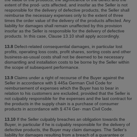
extent of the prod‐ ucts affected, and insofar as the Seller is not
responsible for the delivery of defective products, the Seller shall
reimburse the necessary expenses only to the extent of three
times the order value of the delivery of the products affected. Any
liability for damages shall remain unaffected by this provision
insofar as the Seller is responsible for the delivery of defective
products. In this case, Clause 13.10 shall apply accordingly.
13.8
Defect‐related consequential damages, in particular lost
profits, operating loss costs, profit shares, sorting costs and other
business‐as‐usual costs shall not be deemed to be necessary
dismantling and installation costs to be borne by the Seller within
the scope of subsequent performance.
13.9
Claims under a right of recourse of the Buyer against the
Seller in accordance with § 445a German Civil Code for
reimbursement of expenses which the Buyer has to bear in
relation to his customers are excluded, provided that the Seller is
not culpably responsible for the expenses and the last contract for
the products in the supply chain is a purchase of consumer
products in accordance with § 474 Ger‐ man Civil Code.
13.10
If the Seller culpably breaches an obligation towards the
Buyer, in particular if he is culpably responsible for the delivery of
defective products, the Buyer may claim damages. The Seller's
liability for damages resulting from a breach of a guarantee or