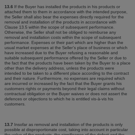
13.6
If the Buyer has installed the products in his products or
attached them to them in accordance with the intended purpose,
the Seller shall also bear the expenses directly required for the
removal and installation of the products in accordance with
Clause 13.5 within the scope of subsequent performance.
Otherwise, the Seller shall not be obliged to reimburse any
removal and installation costs within the scope of subsequent
performance. Expenses or their part which are higher than the
usual market expenses at the Seller's place of business or which
have increased due to the Buyer refusing a reasonable and
suitable subsequent performance offered by the Seller or due to
the fact that the products have been taken by the Buyer to a place
other than the delivery address, unless the products were
intended to be taken to a different place according to the contract
and their nature. Furthermore, no expenses are required which
are incurred or increased by the fact that the Buyer grants his
customers rights or payments beyond their legal claims without
contractual obligation or the Buyer waives or does not assert the
defences or objections to which he is entitled vis‐à‐vis his
customers.
13.7
Insofar as removal and installation of the products is only
possible at disproportionate cost, taking into account in particular
the value of the products, the significance of the defect and the