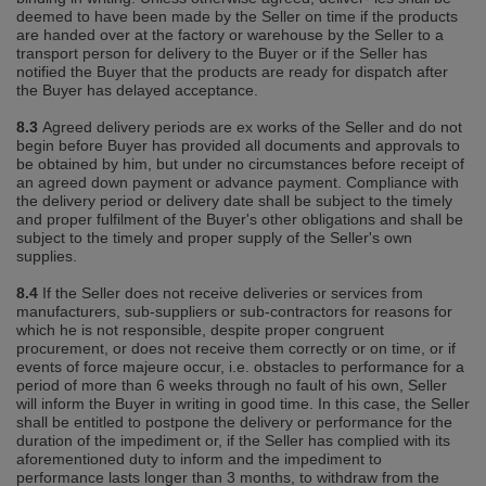
deemed to have been made by the Seller on time if the products
are handed over at the factory or warehouse by the Seller to a
transport person for delivery to the Buyer or if the Seller has
notified the Buyer that the products are ready for dispatch after
the Buyer has delayed acceptance.
8.3
Agreed delivery periods are ex works of the Seller and do not
begin before Buyer has provided all documents and approvals to
be obtained by him, but under no circumstances before receipt of
an agreed down payment or advance payment. Compliance with
the delivery period or delivery date shall be subject to the timely
and proper fulfilment of the Buyer's other obligations and shall be
subject to the timely and proper supply of the Seller's own
supplies.
8.4
If the Seller does not receive deliveries or services from
manufacturers, sub‐suppliers or sub‐contractors for reasons for
which he is not responsible, despite proper congruent
procurement, or does not receive them correctly or on time, or if
events of force majeure occur, i.e. obstacles to performance for a
period of more than 6 weeks through no fault of his own, Seller
will inform the Buyer in writing in good time. In this case, the Seller
shall be entitled to postpone the delivery or performance for the
duration of the impediment or, if the Seller has complied with its
aforementioned duty to inform and the impediment to
performance lasts longer than 3 months, to withdraw from the