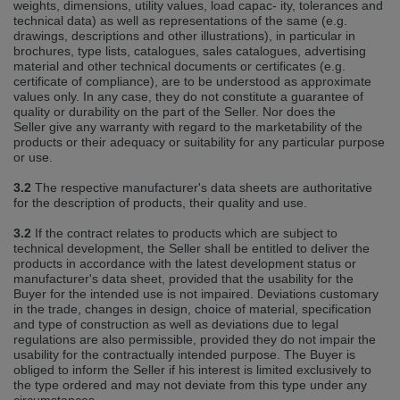
weights, dimensions, utility values, load capac‐ ity, tolerances and
technical data) as well as representations of the same (e.g.
drawings, descriptions and other illustrations), in particular in
brochures, type lists, catalogues, sales catalogues, advertising
material and other technical documents or certificates (e.g.
certificate of compliance), are to be understood as approximate
values only. In any case, they do not constitute a guarantee of
quality or durability on the part of the Seller. Nor does the
Seller give any warranty with regard to the marketability of the
products or their adequacy or suitability for any particular purpose
or use.
3.2
The respective manufacturer's data sheets are authoritative
for the description of products, their quality and use.
3.2
If the contract relates to products which are subject to
technical development, the Seller shall be entitled to deliver the
products in accordance with the latest development status or
manufacturer's data sheet, provided that the usability for the
Buyer for the intended use is not impaired. Deviations customary
in the trade, changes in design, choice of material, specification
and type of construction as well as deviations due to legal
regulations are also permissible, provided they do not impair the
usability for the contractually intended purpose. The Buyer is
obliged to inform the Seller if his interest is limited exclusively to
the type ordered and may not deviate from this type under any