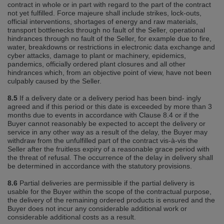
contract in whole or in part with regard to the part of the contract
not yet fulfilled. Force majeure shall include strikes, lock‐outs,
official interventions, shortages of energy and raw materials,
transport bottlenecks through no fault of the Seller, operational
hindrances through no fault of the Seller, for example due to fire,
water, breakdowns or restrictions in electronic data exchange and
cyber attacks, damage to plant or machinery, epidemics,
pandemics, officially ordered plant closures and all other
hindrances which, from an objective point of view, have not been
culpably caused by the Seller.
8.5
If a delivery date or a delivery period has been bind‐ ingly
agreed and if this period or this date is exceeded by more than 3
months due to events in accordance with Clause 8.4 or if the
Buyer cannot reasonably be expected to accept the delivery or
service in any other way as a result of the delay, the Buyer may
withdraw from the unfulfilled part of the contract vis‐à‐vis the
Seller after the fruitless expiry of a reasonable grace period with
the threat of refusal. The occurrence of the delay in delivery shall
be determined in accordance with the statutory provisions.
8.6
Partial deliveries are permissible if the partial delivery is
usable for the Buyer within the scope of the contractual purpose,
the delivery of the remaining ordered products is ensured and the
Buyer does not incur any considerable additional work or
considerable additional costs as a result.