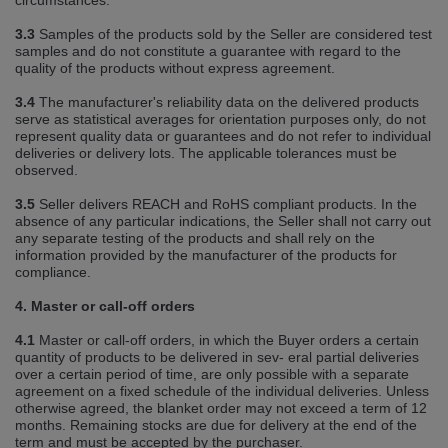
circumstances.
3.3
Samples of the products sold by the Seller are considered test
samples and do not constitute a guarantee with regard to the
quality of the products without express agreement.
3.4
The manufacturer's reliability data on the delivered products
serve as statistical averages for orientation purposes only, do not
represent quality data or guarantees and do not refer to individual
deliveries or delivery lots. The applicable tolerances must be
observed.
3.5
Seller delivers REACH and RoHS compliant products. In the
absence of any particular indications, the Seller shall not carry out
any separate testing of the products and shall rely on the
information provided by the manufacturer of the products for
compliance.
4. Master or call‐off orders
4.1
Master or call‐off orders, in which the Buyer orders a certain
quantity of products to be delivered in sev‐ eral partial deliveries
over a certain period of time, are only possible with a separate
agreement on a fixed schedule of the individual deliveries. Unless
otherwise agreed, the blanket order may not exceed a term of 12
months. Remaining stocks are due for delivery at the end of the
term and must be accepted by the purchaser.