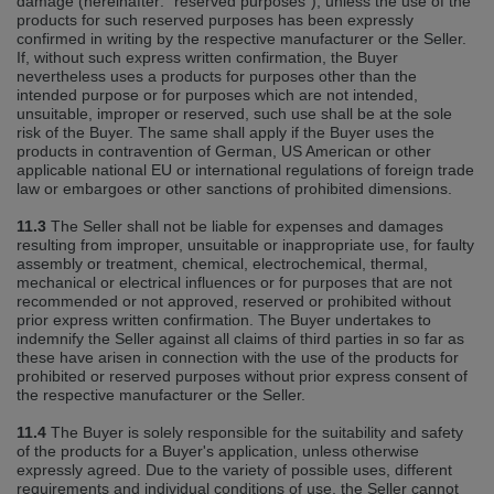
damage (hereinafter: "reserved purposes"), unless the use of the
products for such reserved purposes has been expressly
confirmed in writing by the respective manufacturer or the Seller.
If, without such express written confirmation, the Buyer
nevertheless uses a products for purposes other than the
intended purpose or for purposes which are not intended,
unsuitable, improper or reserved, such use shall be at the sole
risk of the Buyer. The same shall apply if the Buyer uses the
products in contravention of German, US American or other
applicable national EU or international regulations of foreign trade
law or embargoes or other sanctions of prohibited dimensions.
11.3
The Seller shall not be liable for expenses and damages
resulting from improper, unsuitable or inappropriate use, for faulty
assembly or treatment, chemical, electrochemical, thermal,
mechanical or electrical influences or for purposes that are not
recommended or not approved, reserved or prohibited without
prior express written confirmation. The Buyer undertakes to
indemnify the Seller against all claims of third parties in so far as
these have arisen in connection with the use of the products for
prohibited or reserved purposes without prior express consent of
the respective manufacturer or the Seller.
11.4
The Buyer is solely responsible for the suitability and safety
of the products for a Buyer's application, unless otherwise
expressly agreed. Due to the variety of possible uses, different
requirements and individual conditions of use, the Seller cannot