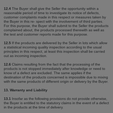
12.4
The Buyer shall give the Seller the opportunity within a
reasonable period of time to investigate its notice of defects,
customer complaints made in this respect or measures taken by
the Buyer in this re‐ spect with the involvement of third parties.
For this purpose, the Buyer shall submit to the Seller the products
complained about, the products processed therewith as well as
the test and customer reports made for this purpose.
12.5
If the products are delivered by the Seller in lots which allow
a statistical incoming quality inspection according to the usual
principles in this respect, at least this inspection shall be carried
out as incoming inspection.
12.6
Claims resulting from the fact that the processing of the
products is not stopped immediately after knowledge or need to
know of a defect are excluded. The same applies if the
destination of the products concerned is impossible due to mixing
with the same products of different origin or delivery by the Buyer.
13. Warranty and Liability
13.1
Insofar as the following provisions do not provide otherwise,
the Buyer is entitled to the statutory claims in the event of a defect
in the products at the time of delivery.