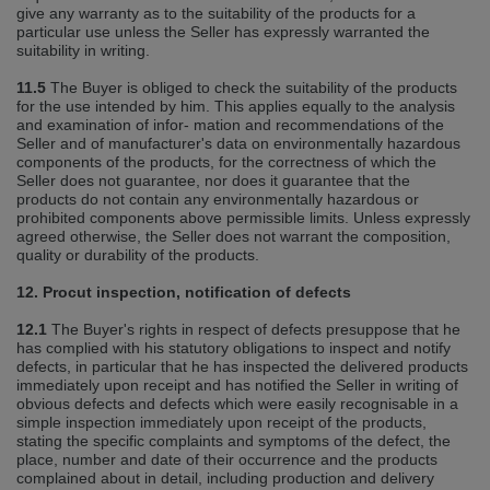
give any warranty as to the suitability of the products for a
particular use unless the Seller has expressly warranted the
suitability in writing.
11.5
The Buyer is obliged to check the suitability of the products
for the use intended by him. This applies equally to the analysis
and examination of infor‐ mation and recommendations of the
Seller and of manufacturer's data on environmentally hazardous
components of the products, for the correctness of which the
Seller does not guarantee, nor does it guarantee that the
products do not contain any environmentally hazardous or
prohibited components above permissible limits. Unless expressly
agreed otherwise, the Seller does not warrant the composition,
quality or durability of the products.
12. Procut inspection, notification of defects
12.1
The Buyer's rights in respect of defects presuppose that he
has complied with his statutory obligations to inspect and notify
defects, in particular that he has inspected the delivered products
immediately upon receipt and has notified the Seller in writing of
obvious defects and defects which were easily recognisable in a
simple inspection immediately upon receipt of the products,
stating the specific complaints and symptoms of the defect, the
place, number and date of their occurrence and the products
complained about in detail, including production and delivery