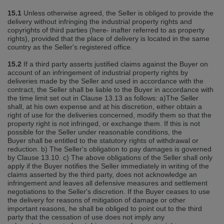
15.1
Unless otherwise agreed, the Seller is obliged to provide the
delivery without infringing the industrial property rights and
copyrights of third parties (here‐ inafter referred to as property
rights), provided that the place of delivery is located in the same
country as the Seller's registered office.
15.2
If a third party asserts justified claims against the Buyer on
account of an infringement of industrial property rights by
deliveries made by the Seller and used in accordance with the
contract, the Seller shall be liable to the Buyer in accordance with
the time limit set out in Clause 13.13 as follows: a)The Seller
shall, at his own expense and at his discretion, either obtain a
right of use for the deliveries concerned, modify them so that the
property right is not infringed, or exchange them. If this is not
possible for the Seller under reasonable conditions, the
Buyer shall be entitled to the statutory rights of withdrawal or
reduction. b) The Seller's obligation to pay damages is governed
by Clause 13.10. c) The above obligations of the Seller shall only
apply if the Buyer notifies the Seller immediately in writing of the
claims asserted by the third party, does not acknowledge an
infringement and leaves all defensive measures and settlement
negotiations to the Seller's discretion. If the Buyer ceases to use
the delivery for reasons of mitigation of damage or other
important reasons, he shall be obliged to point out to the third
party that the cessation of use does not imply any