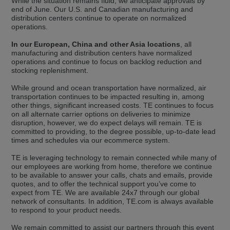
While the situation remains fluid, we anticipate approvals by
selected one. This website is also available in German. Would you like to
end of June. Our U.S. and Canadian manufacturing and
switch to the German version?
distribution centers continue to operate on normalized
operations.
Switch to German version
Stay on this version
In our European, China and other Asia locations
, all
manufacturing and distribution centers have normalized
Wir haben erkannt, dass ihr Browser eine andere Sprache als die derzeit
angezeigte bevorzugt. Diese Webseite ist auch auf Deutsch verfügbar.
operations and continue to focus on backlog reduction and
Möchten Sie zur Deutschen Version wechseln?
stocking replenishment.
Zur deutschen Version wechseln
Auf dieser Version bleiben
While ground and ocean transportation have normalized, air
transportation continues to be impacted resulting in, among
other things, significant increased costs. TE continues to focus
We have detected, that your browser prefers another language than the
on all alternate carrier options on deliveries to minimize
selected one. This website is also available in Czech. Would you like to
disruption, however, we do expect delays will remain. TE is
switch to the Czech version?
committed to providing, to the degree possible, up-to-date lead
times and schedules via our ecommerce system.
Switch to Czech version
Stay on this version
TE is leveraging technology to remain connected while many of
Zdá se, že Váš prohlížeč je v jiném jazyce, než jaký je momentálně používán.
our employees are working from home, therefore we continue
Tato stránka je k dispozici i v češtině. Chcete přepnout na českou verzi?
to be available to answer your calls, chats and emails, provide
quotes, and to offer the technical support you’ve come to
Přepnout na českou verzi
Zůstaňte v této verzi
expect from TE. We are available 24x7 through our global
network of consultants. In addition, TE.com is always available
to respond to your product needs.
Váš prohlížeč se zdá být v jiném jazyce, než je právě používaný jazyk. Tato
stránka je také k dispozici v němčině. Přejete si přejít na německou verzi?
We remain committed to assist our partners through this event