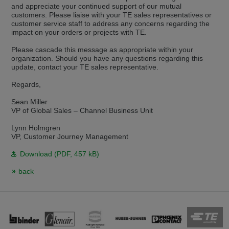
and appreciate your continued support of our mutual
Přepněte na německou verzi
Zůstaňte v této verzi
customers. Please liaise with your TE sales representatives or
customer service staff to address any concerns regarding the
Wir haben erkannt, dass ihr Browser eine andere Sprache als die derzeit
impact on your orders or projects with TE.
angezeigte bevorzugt. Diese Webseite ist auch auf Deutsch verfügbar.
Möchten Sie zur Deutschen Version wechseln?
Please cascade this message as appropriate within your
organization. Should you have any questions regarding this
Zur deutschen Version wechseln
Auf dieser Version bleiben
update, contact your TE sales representative.
Regards,
Váš prohlížeč se zdá být v jiném jazyce, než je právě používaný jazyk. Tato
stránka je k dispozici také v angličtině. Přejete si přepnout na anglickou
verzi?
Sean Miller
VP of Global Sales – Channel Business Unit
Přepněte na anglickou verzi
Zůstaňte v této verzi
Lynn Holmgren
VP, Customer Journey Management
We have detected, that your browser prefers another language than the
selected one. This website is also available in English. Would you like to
Download (
PDF
, 457 kB)
switch to the English version?
back
Switch to English version
Stay on this version